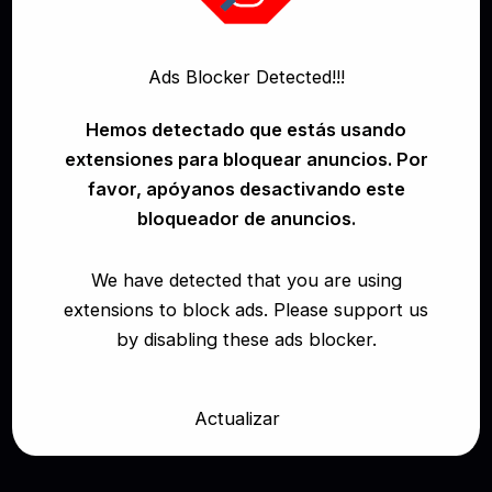
Ads Blocker Detected!!!
Hemos detectado que estás usando
extensiones para bloquear anuncios. Por
favor, apóyanos desactivando este
RK Prime – Diamond Franco – The Final
bloqueador de anuncios.
Fling
We have detected that you are using
Reality Kings All Full Videos (Free)
Diamond
extensions to block ads. Please support us
Franco
RK Prime
by disabling these ads blocker.
March 12, 2026
Actualizar